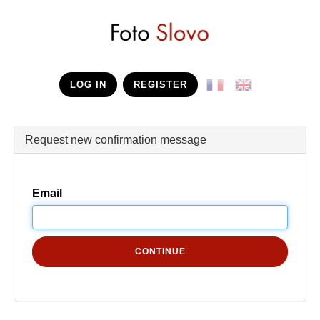
LOG IN
REGISTER
Request new confirmation message
Email
CONTINUE