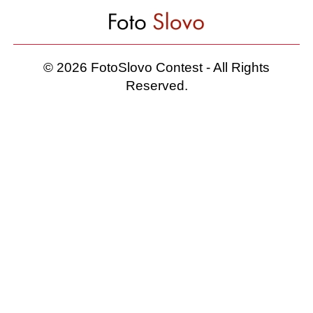
© 2026 FotoSlovo Contest - All Rights
Reserved.