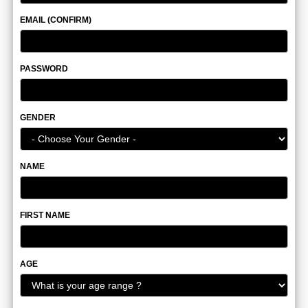
EMAIL (CONFIRM)
PASSWORD
GENDER
NAME
FIRST NAME
AGE