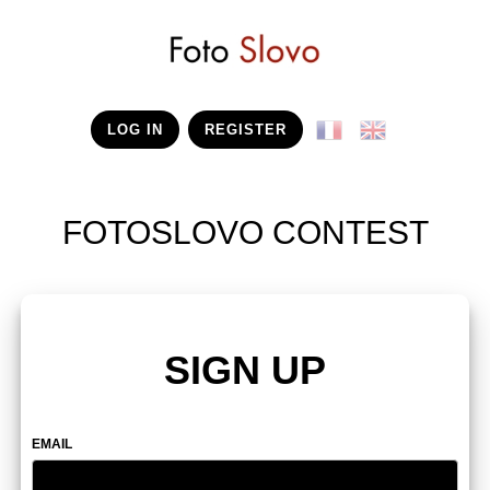
LOG IN
REGISTER
FOTOSLOVO CONTEST
SIGN UP
EMAIL