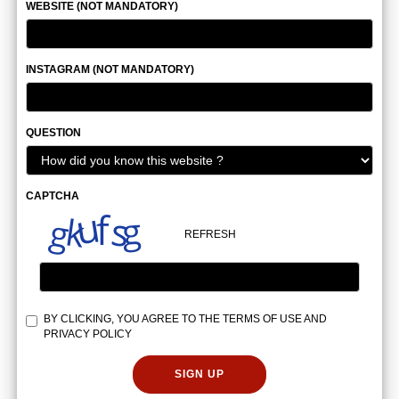
WEBSITE (NOT MANDATORY)
INSTAGRAM (NOT MANDATORY)
QUESTION
CAPTCHA
REFRESH
BY CLICKING, YOU AGREE TO THE
TERMS OF USE
AND
PRIVACY POLICY
SIGN UP